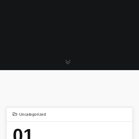
Uncategorized
01