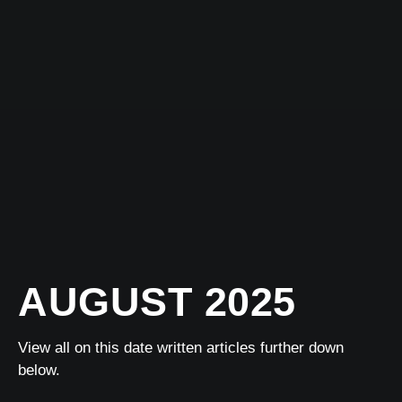
AUGUST 2025
View all on this date written articles further down
below.