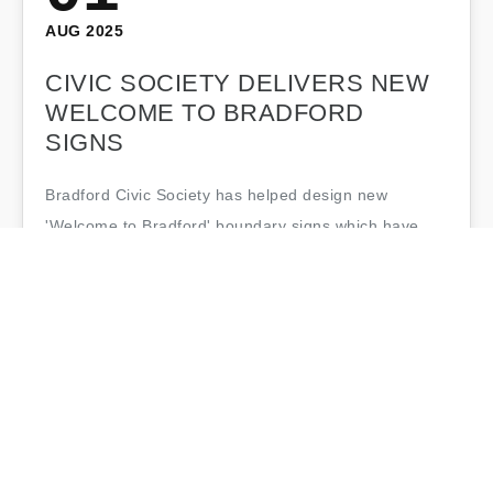
AUG 2025
CIVIC SOCIETY DELIVERS NEW
WELCOME TO BRADFORD
SIGNS
Bradford Civic Society has helped design new
'Welcome to Bradford' boundary signs which have
been installed around the city during Bradford's year
as UK City of Culture. The striking new…
Bradford Civic Society