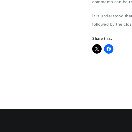
comments can be rea
It is understood tha
followed by the clo
Share this: