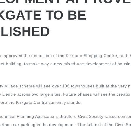
KGATE TO BE
LISHED
s approved the demolition of the Kirkgate Shopping Centre, and t
ket building, to make way a new mixed-use development of housi
ty Village scheme will see over 100 townhouses built at the very 
y Centre across two large sites. Future phases will see the creatio
ere the Kirkgate Centre currently stands.
e initial Planning Application, Bradford Civic Society raised conce
urface car parking in the development. The full text of the Civic So