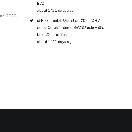
E7D
about 1421 days ago
ring 2026,
@RikkiLamb6
@bradford2025
@HMIL
eeds
@bradfordmdc
@C20Society
@c
bmdcCulture
Yes
about 1421 days ago