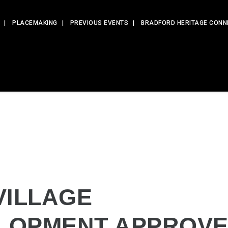
PLACEMAKING
PREVIOUS EVENTS
BRADFORD HERITAGE CONN
VILLAGE
LOPMENT APPROV