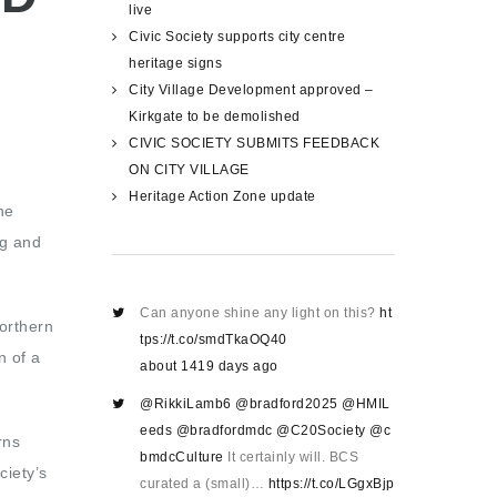
live
Civic Society supports city centre
heritage signs
City Village Development approved –
Kirkgate to be demolished
CIVIC SOCIETY SUBMITS FEEDBACK
ON CITY VILLAGE
Heritage Action Zone update
he
ng and
Can anyone shine any light on this?
ht
northern
tps://t.co/smdTkaOQ40
n of a
about 1419 days ago
@RikkiLamb6
@bradford2025
@HMIL
eeds
@bradfordmdc
@C20Society
@c
rns
bmdcCulture
It certainly will. BCS
ciety’s
curated a (small)…
https://t.co/LGgxBjp