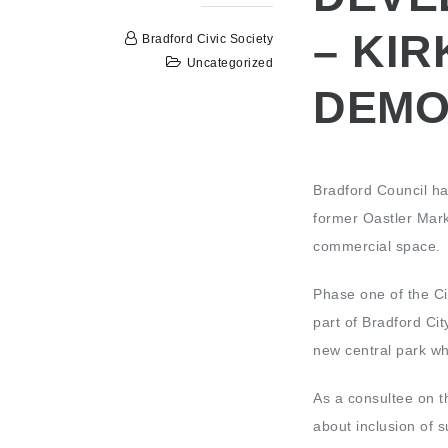
– KIR
Bradford Civic Society
Uncategorized
DEMO
Bradford Council ha
former Oastler Mar
commercial space.
Phase one of the Ci
part of Bradford Cit
new central park wh
As a consultee on th
about inclusion of s