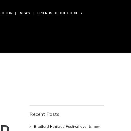
ECTION
NEWS
FRIENDS OF THE SOCIETY
Recent Posts
ED
Bradford Heritage Festival events now