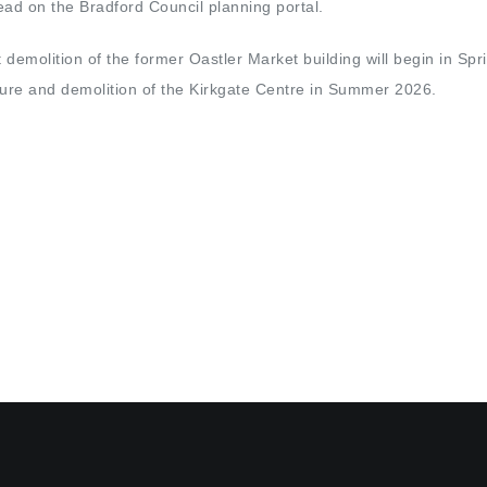
d on the Bradford Council planning portal.
t demolition of the former Oastler Market building will begin in Sp
sure and demolition of the Kirkgate Centre in Summer 2026.