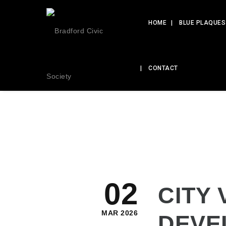
HOME
BLUE PLAQUES
CONTACT
02
CITY 
MAR 2026
DEVE