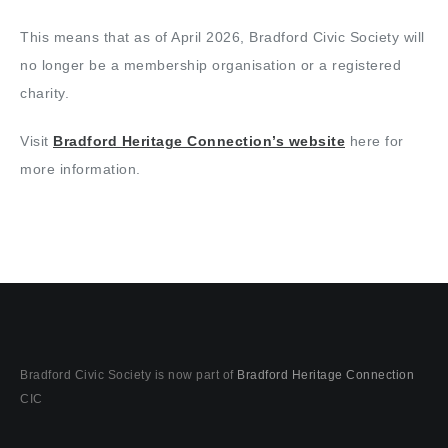
This means that as of April 2026, Bradford Civic Society will
no longer be a membership organisation or a registered
charity.
Visit
Bradford Heritage Connection’s website
here for
more information.
Bradford Civic Society is now part of
Bradford Heritage Connection
CIC