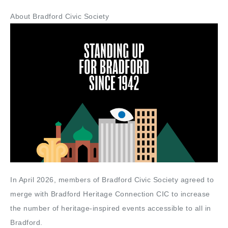
About Bradford Civic Society
In April 2026, members of Bradford Civic Society agreed to
merge with Bradford Heritage Connection CIC to increase
the number of heritage-inspired events accessible to all in
Bradford.