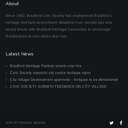
About
Since 1942, Bradford Civic Society has championed Bradford’s
heritage and built environment. Bradford Civic Society has now
joined forces with Bradford Heritage Connection to encourage
Bradfordians to love where they live.
Latest News
Bradford Heritage Festival events now live
Civic Society supports city centre heritage signs
City Village Development approved – Kirkgate to be demolished
CIVIC SOCIETY SUBMITS FEEDBACK ON CITY VILLAGE
SITE BY FOXDUO DESIGN