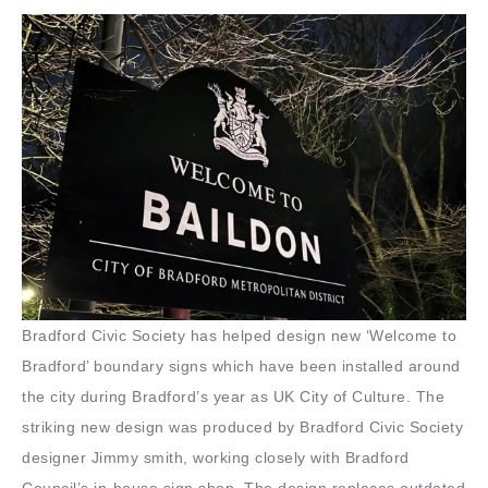
Bradford Civic Society has helped design new ‘Welcome to
Bradford’ boundary signs which have been installed around
the city during Bradford’s year as UK City of Culture. The
striking new design was produced by Bradford Civic Society
designer Jimmy smith, working closely with Bradford