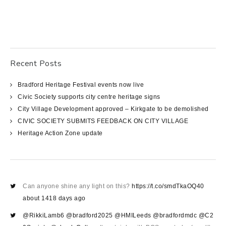
Recent Posts
Bradford Heritage Festival events now live
Civic Society supports city centre heritage signs
City Village Development approved – Kirkgate to be demolished
CIVIC SOCIETY SUBMITS FEEDBACK ON CITY VILLAGE
Heritage Action Zone update
Can anyone shine any light on this?
https://t.co/smdTkaOQ40
about 1418 days ago
@RikkiLamb6
@bradford2025
@HMILeeds
@bradfordmdc
@C2