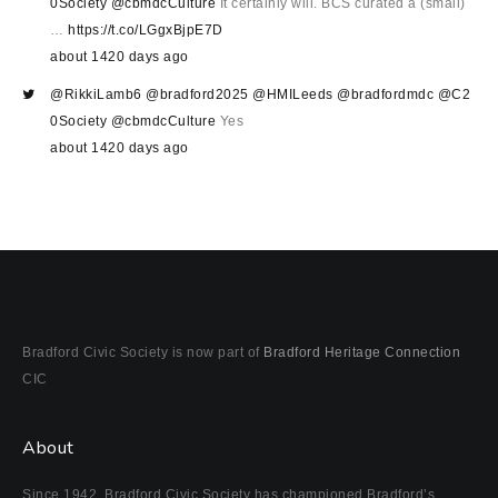
0Society
@cbmdcCulture
It certainly will. BCS curated a (small)
…
https://t.co/LGgxBjpE7D
about 1420 days ago
@RikkiLamb6
@bradford2025
@HMILeeds
@bradfordmdc
@C2
0Society
@cbmdcCulture
Yes
about 1420 days ago
Bradford Civic Society is now part of
Bradford Heritage Connection
CIC
About
Since 1942, Bradford Civic Society has championed Bradford’s