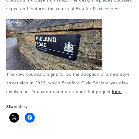
Council’s in-house sign shop. The design replaces outdated
signs, and features the return of Bradford’s civic crest.
The new boundary signs follow the adoption of a new style
street sign in 2023, which Bradford Civic Society was also
involved in. You can read more about that project
here
Share this: