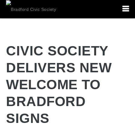
CIVIC SOCIETY
DELIVERS NEW
WELCOME TO
BRADFORD
SIGNS