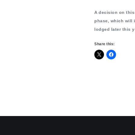
A decision on this 
phase, which will 
lodged later this y
Share this: