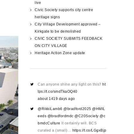
live
Civic Society supports city centre
heritage signs
City Village Development approved –
Kirkgate to be demolished
CIVIC SOCIETY SUBMITS FEEDBACK
ON CITY VILLAGE
Heritage Action Zone update
Can anyone shine any light on this?
ht
tps://t.co/smdTkaOQ40
about 1419 days ago
@RikkiLamb6
@bradford2025
@HMIL
eeds
@bradfordmdc
@C20Society
@c
bmdcCulture
It certainly will. BCS
curated a (small)…
https://t.co/LGgxBjp