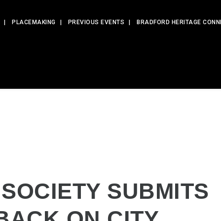
PLACEMAKING
PREVIOUS EVENTS
BRADFORD HERITAGE CONN
 SOCIETY SUBMITS
BACK ON CITY