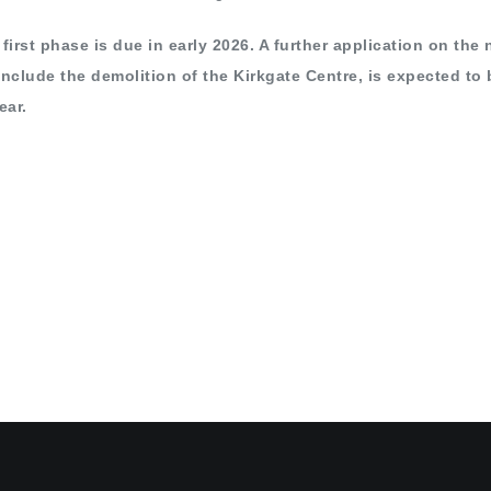
first phase is due in early 2026. A further application on the 
include the demolition of the Kirkgate Centre, is expected to 
ear.