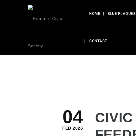
HOME
BLUE PLAQUES
CONTACT
04
CIVIC
FEB 2026
FEED