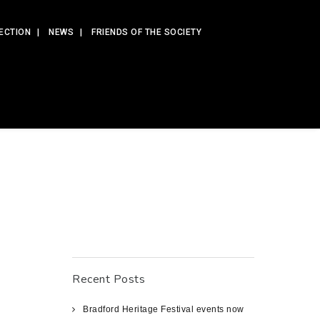
ECTION
NEWS
FRIENDS OF THE SOCIETY
Recent Posts
Bradford Heritage Festival events now