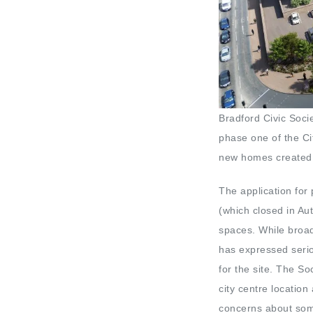
Bradford Civic Soci
phase one of the Ci
new homes created 
The application for
(which closed in Au
spaces. While broad
has expressed serio
for the site. The So
city centre locatio
concerns about some