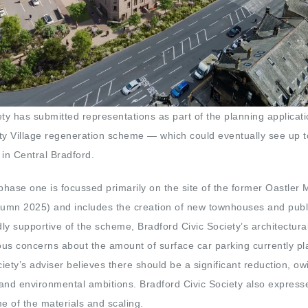
ety has submitted representations as part of the planning applicati
ty Village regeneration scheme — which could eventually see up 
in Central Bradford.
 phase one is focussed primarily on the site of the former Oastler 
tumn 2025) and includes the creation of new townhouses and publ
ly supportive of the scheme, Bradford Civic Society’s architectura
us concerns about the amount of surface car parking currently p
ciety’s adviser believes there should be a significant reduction, owi
n and environmental ambitions. Bradford Civic Society also express
 of the materials and scaling.