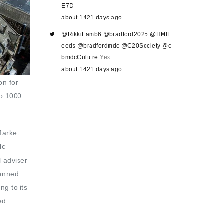
E7D
about 1421 days ago
@RikkiLamb6
@bradford2025
@HMIL
eeds
@bradfordmdc
@C20Society
@c
bmdcCulture
Yes
about 1421 days ago
on for
to 1000
Market
ic
l adviser
lanned
ng to its
ed