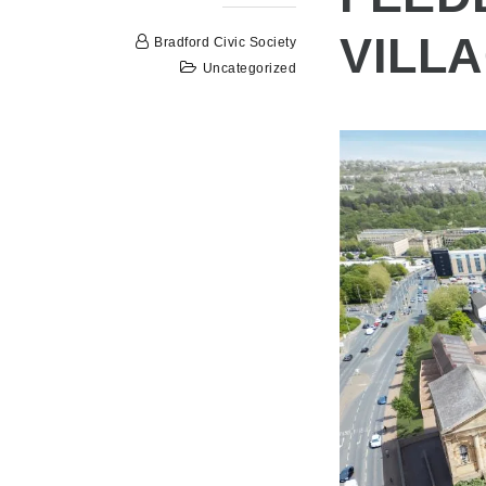
VILL
Bradford Civic Society
Uncategorized