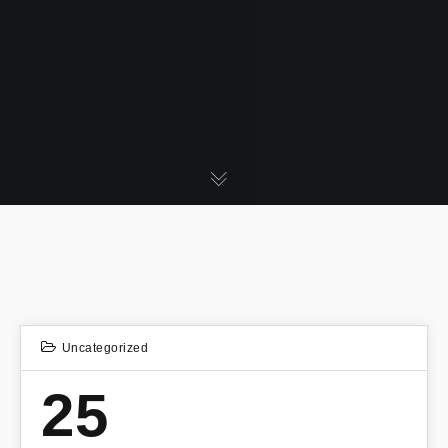
Uncategorized
25