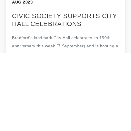
AUG 2023
CIVIC SOCIETY SUPPORTS CITY
HALL CELEBRATIONS
Bradford's landmark City Hall celebrates its 150th
anniversary this week (7 September) and is hosting a
series of events to mark the occasion. Bradford Civic
Society has been pleased to…
Bradford Civic Society