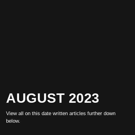
AUGUST 2023
View all on this date written articles further down
below.