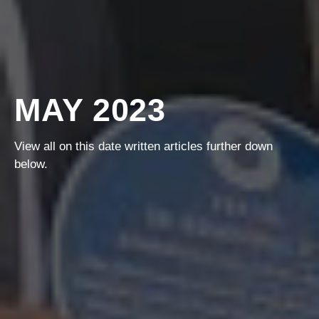
MAY 2023
View all on this date written articles further down
below.