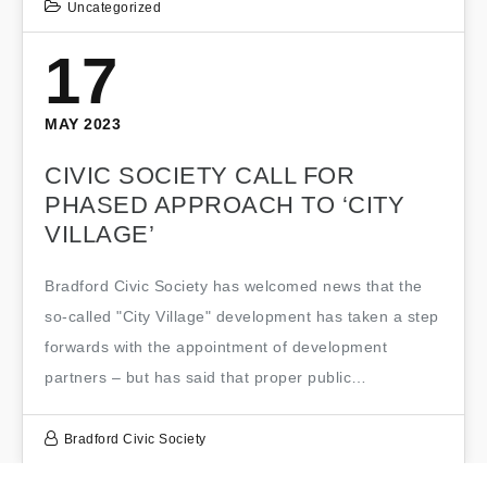
Uncategorized
17
MAY 2023
CIVIC SOCIETY CALL FOR
PHASED APPROACH TO ‘CITY
VILLAGE’
Bradford Civic Society has welcomed news that the
so-called "City Village" development has taken a step
forwards with the appointment of development
partners – but has said that proper public…
Bradford Civic Society