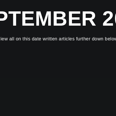
PTEMBER 2
iew all on this date written articles further down belo