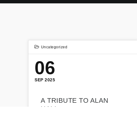
Uncategorized
06
SEP 2025
A TRIBUTE TO ALAN
HALL
Bradford Civic Society is saddened to
announce that our Vice Chairman, and