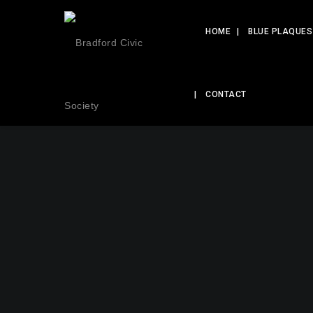
HOME
BLUE PLAQUES
CONTACT