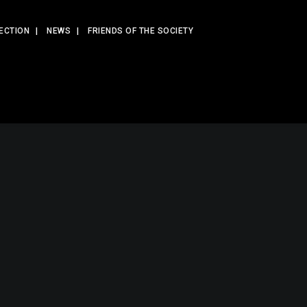
ECTION
NEWS
FRIENDS OF THE SOCIETY