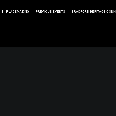
PLACEMAKING
PREVIOUS EVENTS
BRADFORD HERITAGE CONN