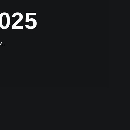
025
w.