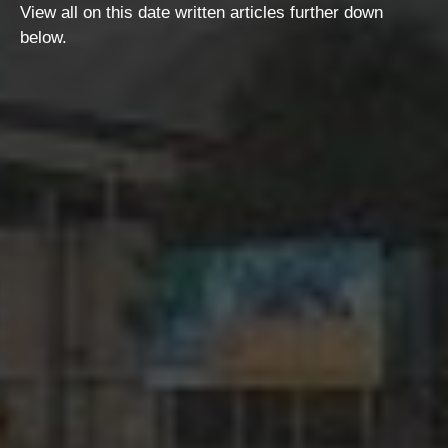
View all on this date written articles further down
below.