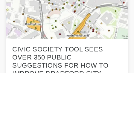
CIVIC SOCIETY TOOL SEES
OVER 350 PUBLIC
SUGGESTIONS FOR HOW TO
IMPROVE BRADFORD CITY
CENTRE
An online tool which allows members of the public to
plot their regeneration suggestions on a map of
Bradford City…
Bradford Civic Society