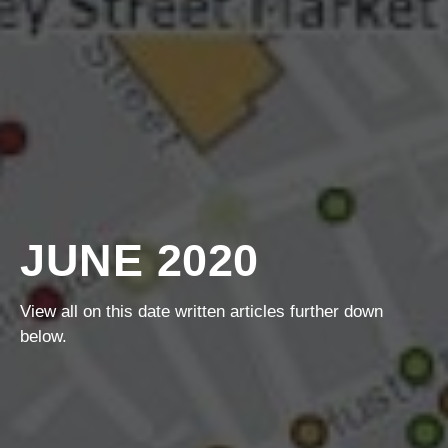
JUNE 2020
View all on this date written articles further down
below.