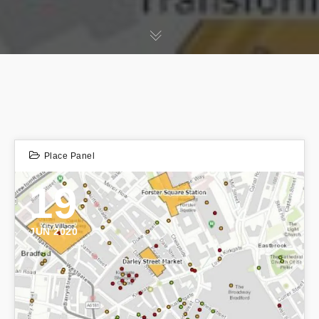
Place Panel
19
JUN 2020