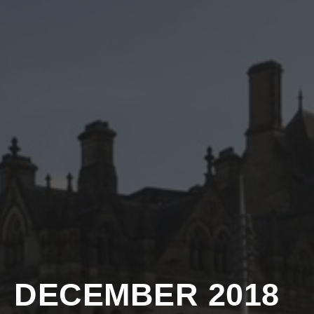
DECEMBER 2018