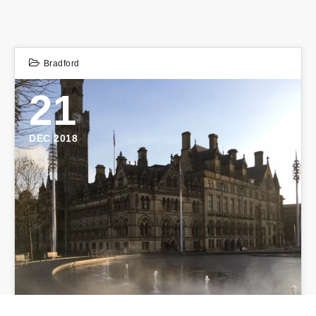
Bradford
21
DEC 2018