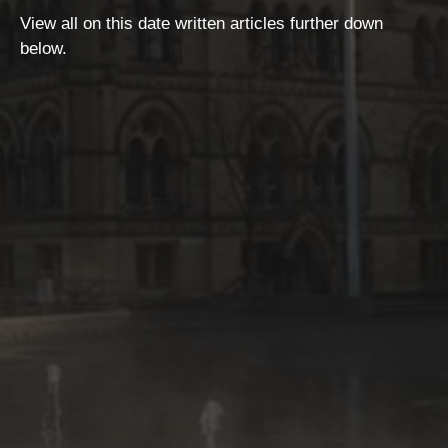
View all on this date written articles further down
below.