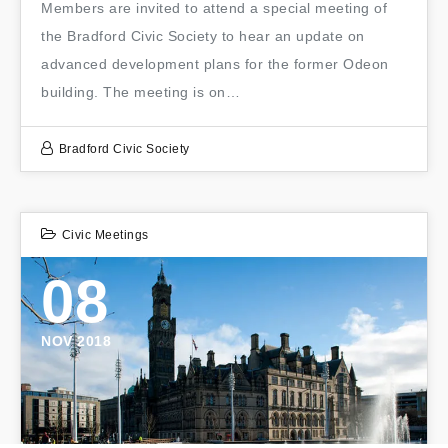
Members are invited to attend a special meeting of
the Bradford Civic Society to hear an update on
advanced development plans for the former Odeon
building. The meeting is on…
Bradford Civic Society
Civic Meetings
08
NOV 2018