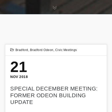
Bradford
,
Bradford Odeon
,
Civic Meetings
21
NOV 2018
SPECIAL DECEMBER MEETING:
FORMER ODEON BUILDING
UPDATE