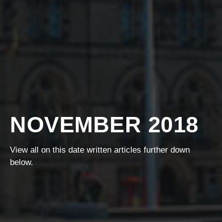
NOVEMBER 2018
View all on this date written articles further down
below.