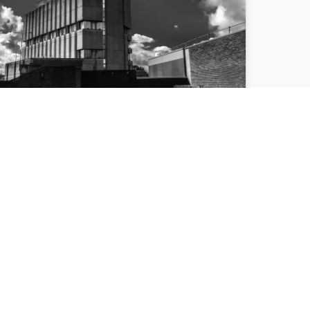
DEBATE TOLD
DEMOLISHING HIGH
POINT WOULD ‘ERASE’
PART OF CITY’S PAST
Over 60 people attended Bradford Civic
Society's debate on the role of
"brutalism" in the city centre, with a