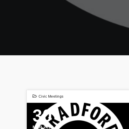
Civic Meetings
30
MAR 2018