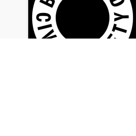
CIVIC SOCIETY
ARTWORK NOMINATED
FOR TOP DESIGN
AWARD
Bradford Civic Society is pleased to
announce that the poster designed
especially for our recent brutalism