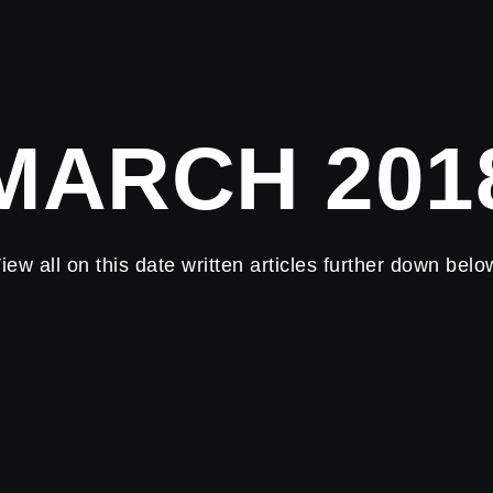
MARCH 201
iew all on this date written articles further down belo