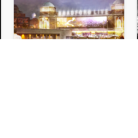
FORMER BRADFORD
ODEON SECURES
£4MILLION
GOVERNMENT FUNDING
The scheme to transform Bradford's
historic former Odeon building into a
4,000 capacity music and entertainment