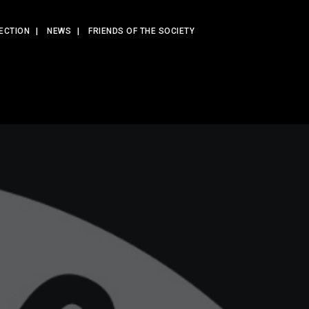
ECTION
NEWS
FRIENDS OF THE SOCIETY