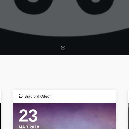
Bradford Odeon
23
MAR 2018