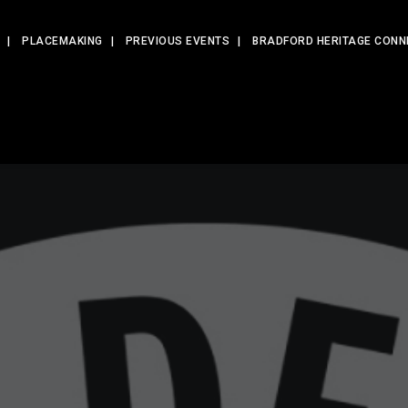
PLACEMAKING
PREVIOUS EVENTS
BRADFORD HERITAGE CONN