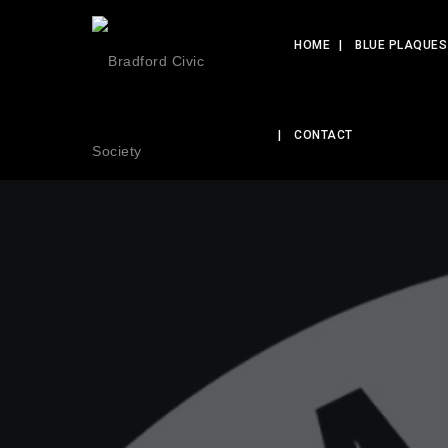
HOME
BLUE PLAQUES
CONTACT