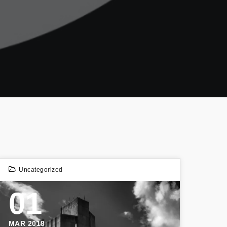
Uncategorized
01
MAR 2018