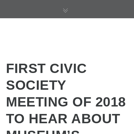
FIRST CIVIC
SOCIETY
MEETING OF 2018
TO HEAR ABOUT