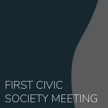
FIRST CIVIC
SOCIETY MEETING