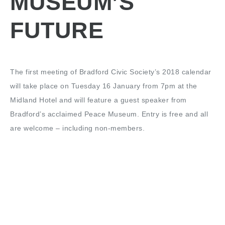
MUSEUM’S
FUTURE
The first meeting of Bradford Civic Society’s 2018 calendar
will take place on Tuesday 16 January from 7pm at the
Midland Hotel and will feature a guest speaker from
Bradford’s acclaimed Peace Museum. Entry is free and all
are welcome – including non-members.
The meeting will begin with a very brief update from the
Chairman about recent civic society activity along with any
matters arising from the last meeting. We then welcome
Lauren Padgett, of Bradford Peace Museum, to talk us