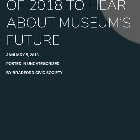
OF 2018 TO HEAR
ABOUT MUSEUM’S
FUTURE
JANUARY 5, 2018
POSTED IN
UNCATEGORIZED
BY
BRADFORD CIVIC SOCIETY