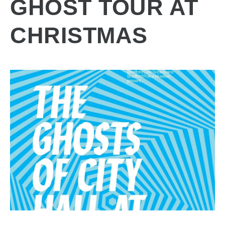
GHOST TOUR AT
CHRISTMAS