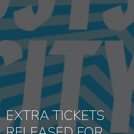
EXTRA TICKETS
RELEASED FOR