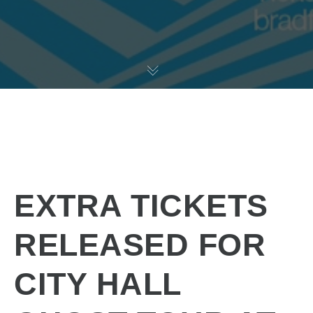
EXTRA TICKETS
RELEASED FOR
CITY HALL