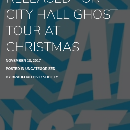
CITY HALL GHOST
TOUR AT
CHRISTMAS
NOVEMBER 18, 2017
POSTED IN
UNCATEGORIZED
BY
BRADFORD CIVIC SOCIETY