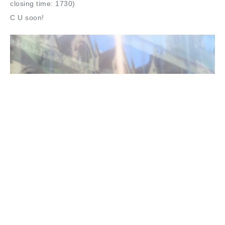
closing time: 1730)
C U soon!