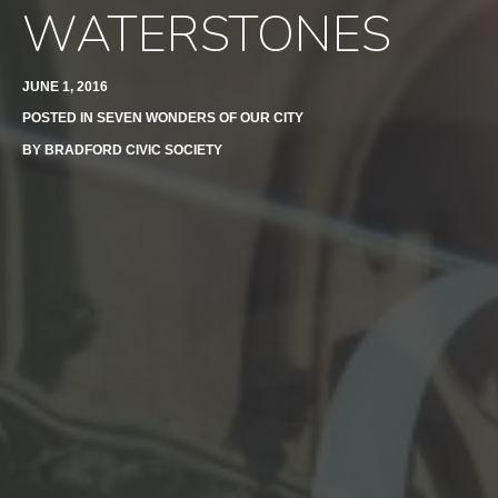
WATERSTONES
JUNE 1, 2016
POSTED IN
SEVEN WONDERS OF OUR CITY
BY
BRADFORD CIVIC SOCIETY