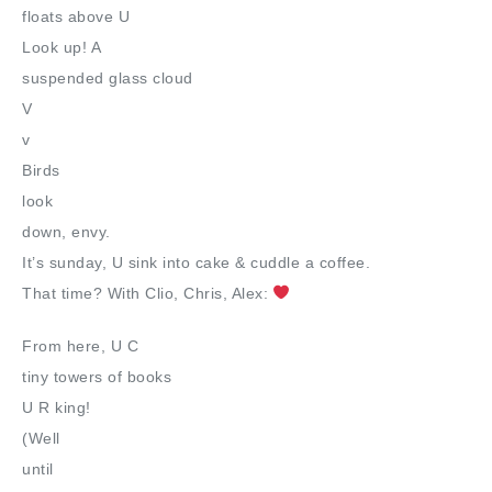
floats above U
Look up! A
suspended glass cloud
V
v
Birds
look
down, envy.
It’s sunday, U sink into cake & cuddle a coffee.
That time? With Clio, Chris, Alex:
From here, U C
tiny towers of books
U R king!
(Well
until