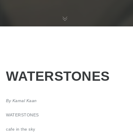
WATERSTONES
By Kamal Kaan
WATERSTONES
cafe in the sky