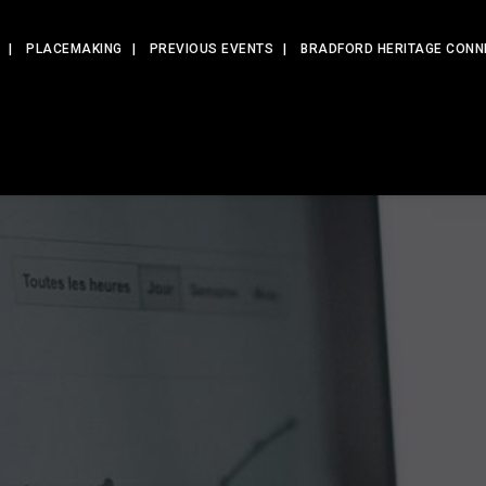
PLACEMAKING
PREVIOUS EVENTS
BRADFORD HERITAGE CONN