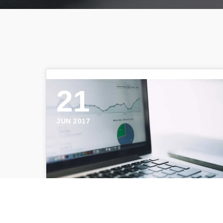
21
JUN 2017
Negative Space