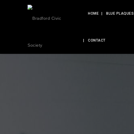
HOME
BLUE PLAQUES
CONTACT