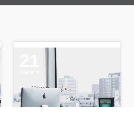
21
JUN 2017
Alesia Kazantceva