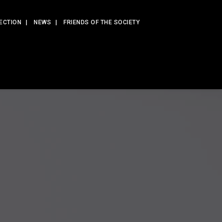
ECTION
NEWS
FRIENDS OF THE SOCIETY