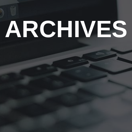
ARCHIVES