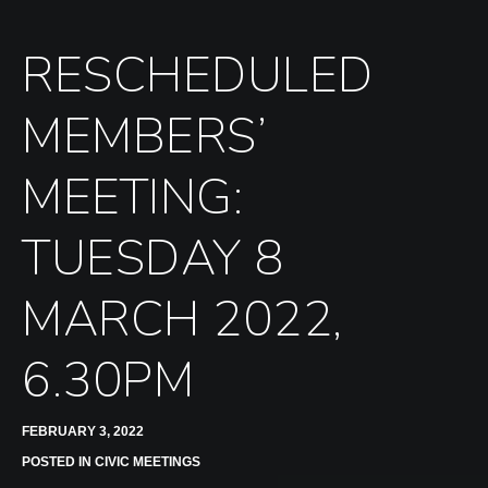
RESCHEDULED
MEMBERS’
MEETING:
TUESDAY 8
MARCH 2022,
6.30PM
FEBRUARY 3, 2022
POSTED IN
CIVIC MEETINGS