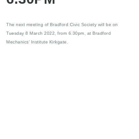
The next meeting of Bradford Civic Society will be on
Tuesday 8 March 2022, from 6.30pm, at Bradford
Mechanics’ Institute Kirkgate.
This meeting was postponed from the end of 2021. The
guest will be Cllr Alex Ross-Shaw to provide an update on
City Centre regeneration projects.
Share this: