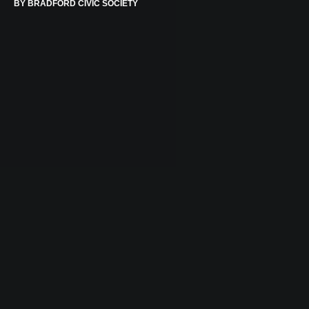
BY
BRADFORD CIVIC SOCIETY