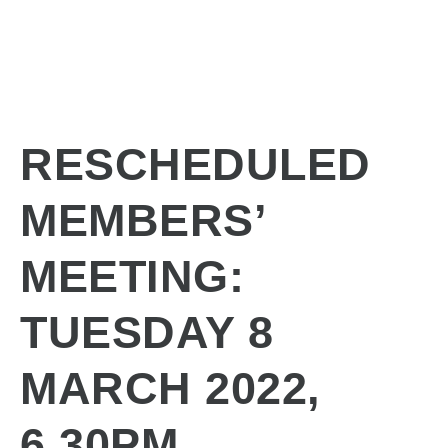
RESCHEDULED
MEMBERS’
MEETING:
TUESDAY 8
MARCH 2022,
6.30PM