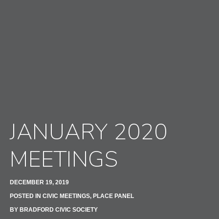
JANUARY 2020
MEETINGS
DECEMBER 19, 2019
POSTED IN
CIVIC MEETINGS
,
PLACE PANEL
BY
BRADFORD CIVIC SOCIETY