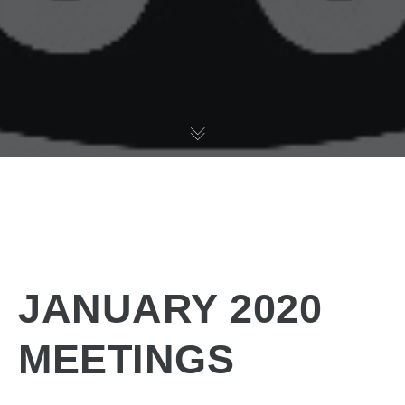
JANUARY 2020
MEETINGS