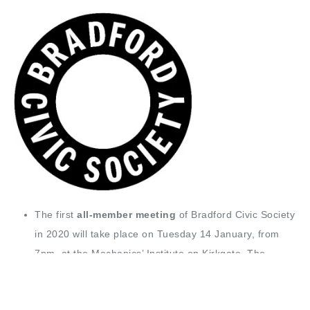
The first
all-member meeting
of Bradford Civic Society
in 2020 will take place on Tuesday 14 January, from
7pm, at the Mechanics’ Institute on Kirkgate. The
meeting will discuss the proposed changes to
Bradford’s libraries and galleries service.