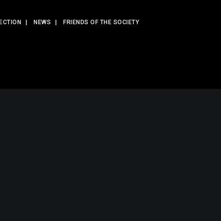
ECTION
NEWS
FRIENDS OF THE SOCIETY