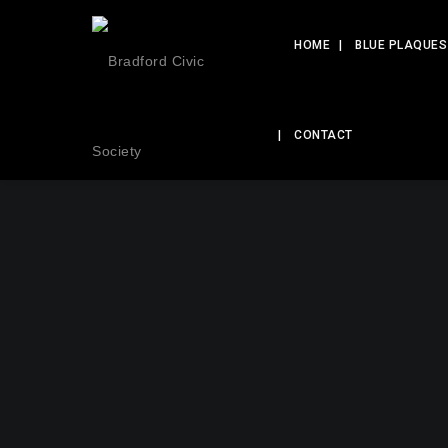
HOME
BLUE PLAQUES
CONTACT