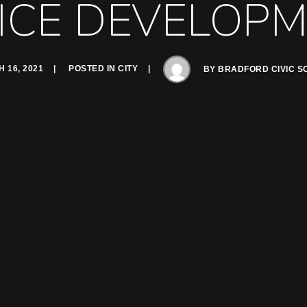
ICE DEVELOP
 16, 2021
POSTED IN
CITY
BY
BRADFORD CIVIC S