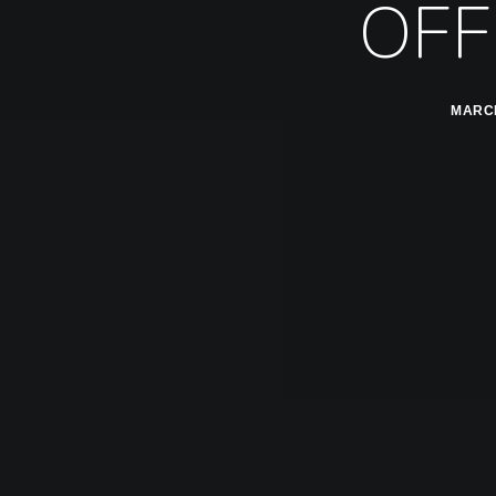
OFF
MARCH