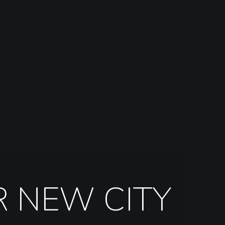
R NEW CITY