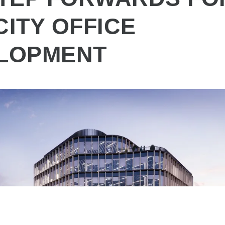
CITY OFFICE
LOPMENT