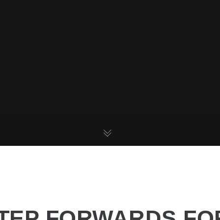
STEP FORWARDS FO