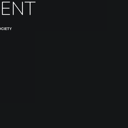
MENT
OCIETY