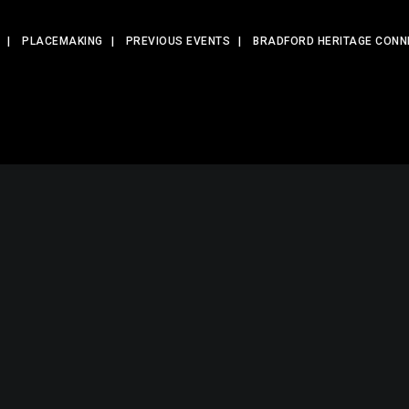
PLACEMAKING
PREVIOUS EVENTS
BRADFORD HERITAGE CONN