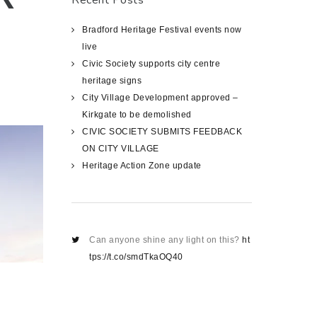
Recent Posts
Bradford Heritage Festival events now
live
Civic Society supports city centre
heritage signs
City Village Development approved –
Kirkgate to be demolished
CIVIC SOCIETY SUBMITS FEEDBACK
ON CITY VILLAGE
Heritage Action Zone update
Can anyone shine any light on this?
ht
tps://t.co/smdTkaOQ40
about 1419 days ago
@RikkiLamb6
@bradford2025
@HMIL
eeds
@bradfordmdc
@C20Society
@c