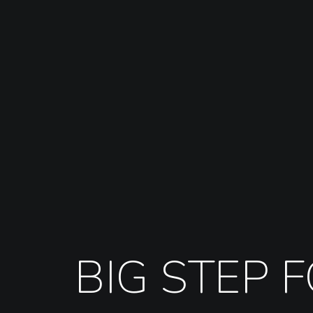
BIG STEP 