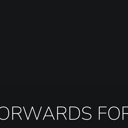
FORWARDS FO