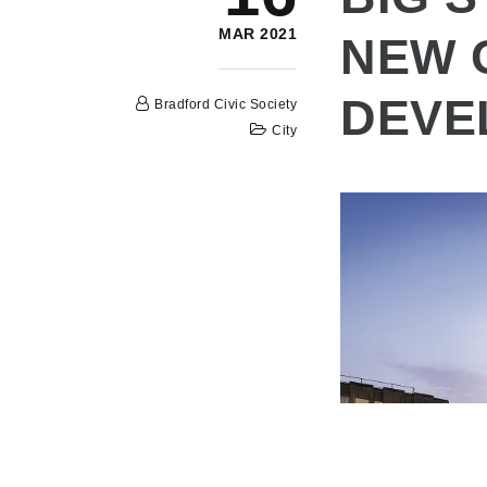
MAR 2021
NEW 
DEVE
Bradford Civic Society
City