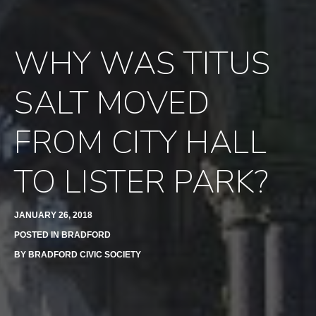
WHY WAS TITUS
SALT MOVED
FROM CITY HALL
TO LISTER PARK?
JANUARY 26, 2018
POSTED IN
BRADFORD
BY
BRADFORD CIVIC SOCIETY