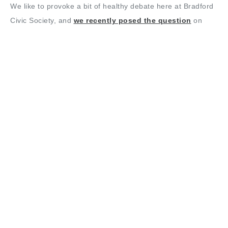
We like to provoke a bit of healthy debate here at Bradford
Civic Society, and
we recently posed the question
on
Twitter about whether Bradfordians would ever like to see
the rather grand statue of Sir Titus Salt brought back from
its current home in Lister Park to its former home near the
more central City Hall.
There was a good deal of initial enthusiasm for bringing him
back to the city centre, but also a question about why it was
shifted in the first place.
Alan Hall, Vice Chair of Bradford Civic Society and author of
The Story of Bradford, tells us, “The statue was unveiled in
front of the Town Hall in 1874, just a year after the Town
Hall itself was formerly opened. It’s no surprise that the
Corporation would have wanted to stick a statue of Salt –
Bradford’s most famous former mayor – in front of the new