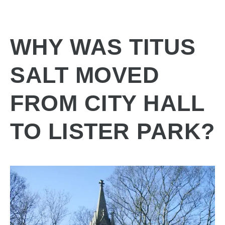
WHY WAS TITUS
SALT MOVED
FROM CITY HALL
TO LISTER PARK?