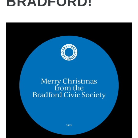
BRADFORD!