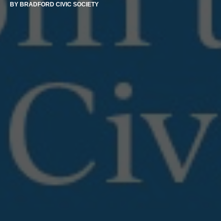
BY
BRADFORD CIVIC SOCIETY