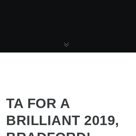
TA FOR A
BRILLIANT 2019,