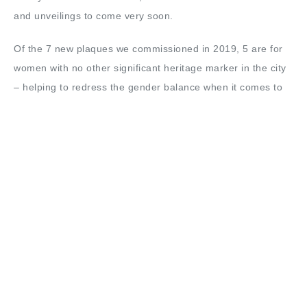
and unveilings to come very soon.
Of the 7 new plaques we commissioned in 2019, 5 are for
women with no other significant heritage marker in the city
– helping to redress the gender balance when it comes to
permanent memorials in Bradford. We have also secured
funding from Bradford BID to commission plaques for some
landmark Bradford buildings, with the world-famous
Alhambra Theatre the first flagship building to get a new
blue plaque in January.
Elsewhere, 2019 has seen the launch of Bradford Civic
Society’s new Place Panel – a new sub-group of the society
dedicated to matters of planning and placemaking. The
Place Panel brings together members with a professional
background or significant interest in sectors such as