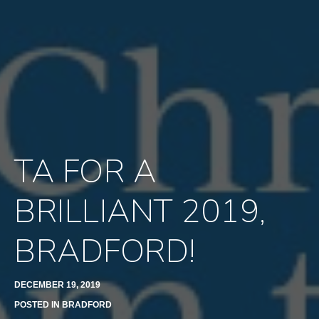
TA FOR A
BRILLIANT 2019,
BRADFORD!
DECEMBER 19, 2019
POSTED IN
BRADFORD