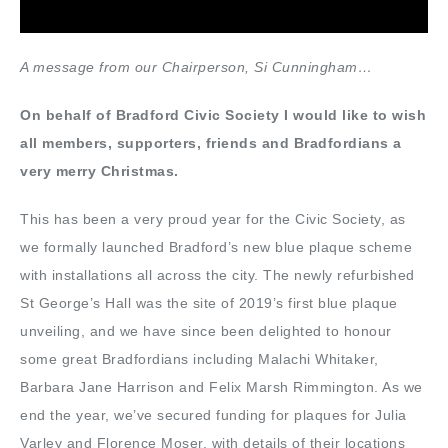
A message from our Chairperson, Si Cunningham…
On behalf of Bradford Civic Society I would like to wish
all members, supporters, friends and Bradfordians a
very merry Christmas.
This has been a very proud year for the Civic Society, as
we formally launched Bradford’s new blue plaque scheme
with installations all across the city. The newly refurbished
St George’s Hall was the site of 2019’s first blue plaque
unveiling, and we have since been delighted to honour
some great Bradfordians including Malachi Whitaker,
Barbara Jane Harrison and Felix Marsh Rimmington. As we
end the year, we’ve secured funding for plaques for Julia
Varley and Florence Moser, with details of their locations