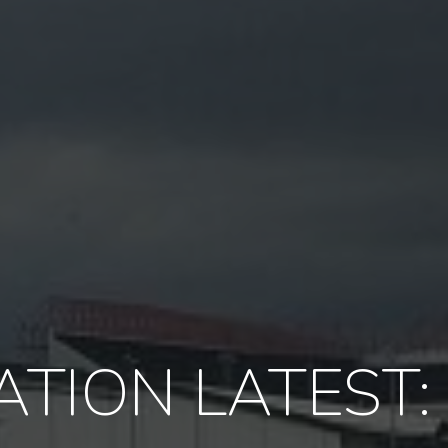
TION LATEST: