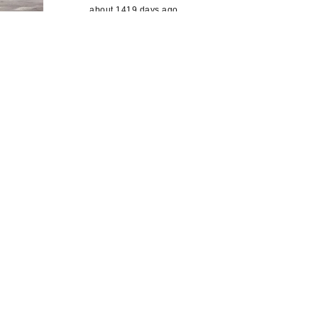
about 1419 days ago
@RikkiLamb6
@bradford2025
@HMIL
eeds
@bradfordmdc
@C20Society
@c
bmdcCulture
It certainly will. BCS
rt of
curated a (small)…
https://t.co/LGgxBjp
E7D
about 1421 days ago
ery Plan
@RikkiLamb6
@bradford2025
@HMIL
eeds
@bradfordmdc
@C20Society
@c
ge
bmdcCulture
Yes
about 1421 days ago
 city
yal Mail
ve for
s a
 the