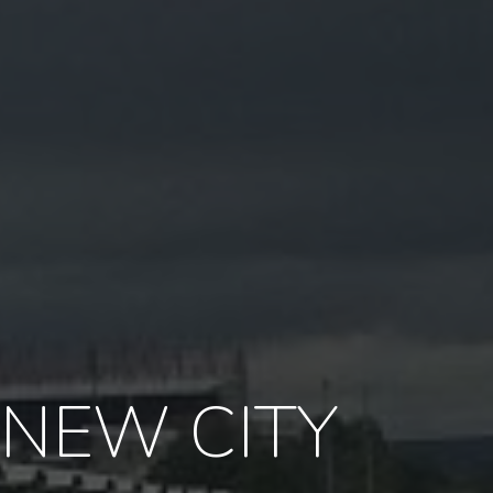
 NEW CITY