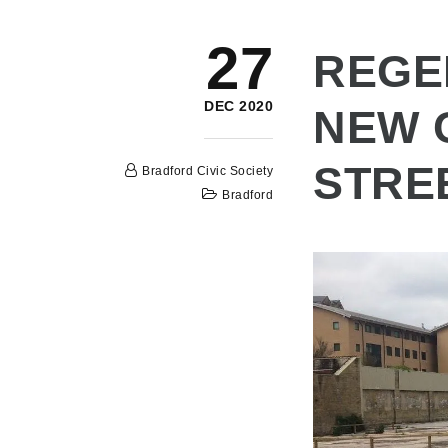
27
REGE
DEC 2020
NEW 
STRE
Bradford Civic Society
Bradford