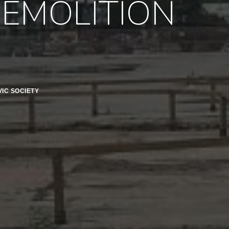
DEMOLITION
IC SOCIETY