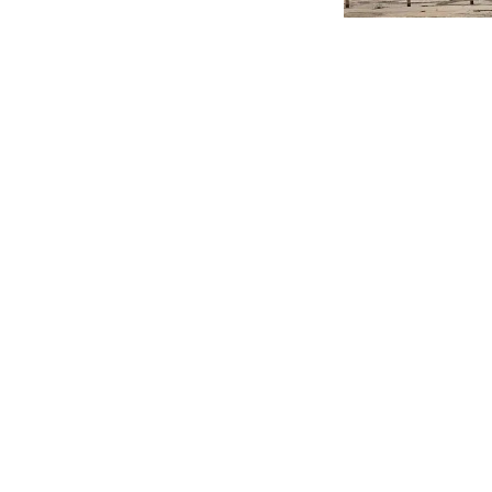
A vast
plot of lan
plans for post-Cov
The Bradford Telegr
has been formulated
opportunities and b
caused by the Covi
In a report set to g
centre urban green 
site at Forster Squ
citizens and visitor
Heritage Action Zone