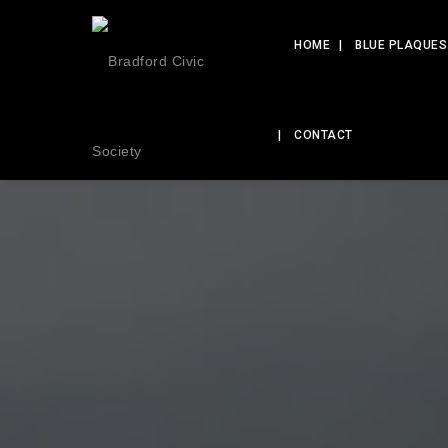
HOME
BLUE PLAQUES
CONTACT