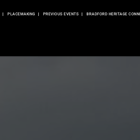
PLACEMAKING
PREVIOUS EVENTS
BRADFORD HERITAGE CONN