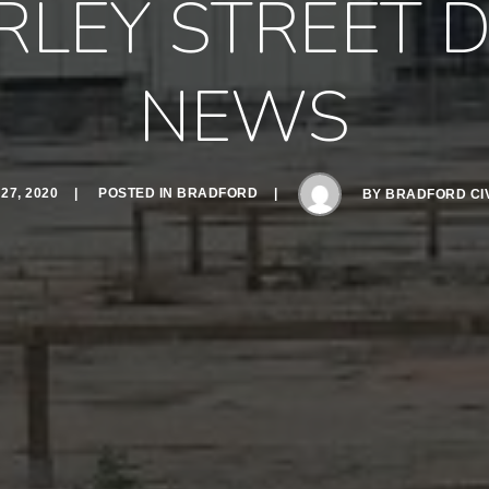
RLEY STREET 
NEWS
7, 2020
POSTED IN
BRADFORD
BY
BRADFORD CIV