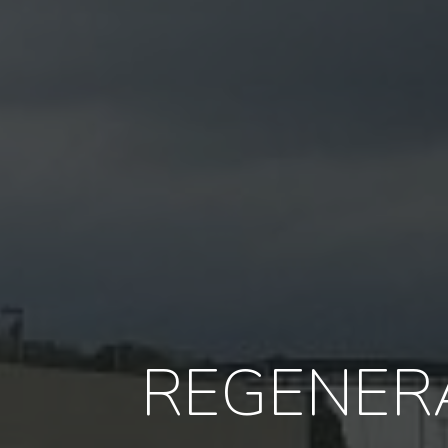
REGENERA