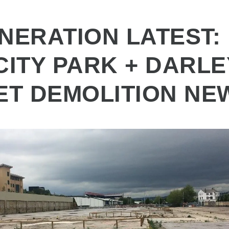
NERATION LATEST:
CITY PARK + DARLE
ET DEMOLITION NE