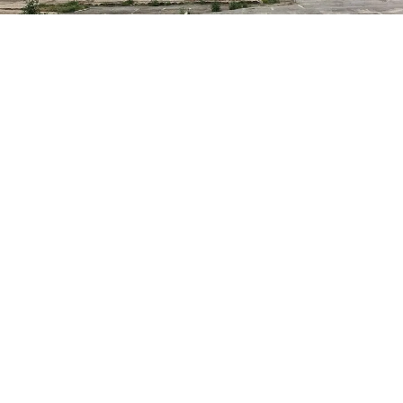
d in Bradford City Centre could become a new green park as pa
id recovery in the city.
aph & Argus reports that Bradford City Council’s Economic Recov
 with civic and business leaders to help sustain jobs, create new
oost productivity as the district recovers from the economic dama
d-19 pandemic.
o before the City Council’s ruling Executive in January 2021, a new
space – which could potentially be based at the derelict former Ro
are – is one of many suggestions for making Bradford more attracti
s. There are also plans for potentially designating Little Germany a
, turning it into a regional creative centre, improving facilities for