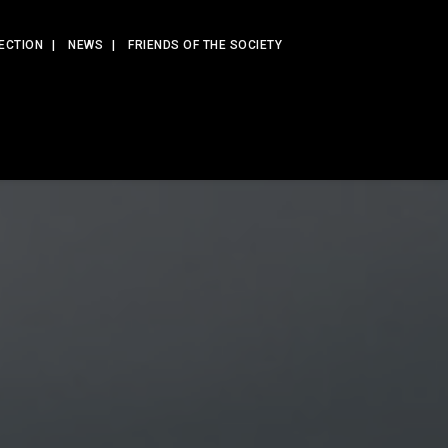
ECTION
NEWS
FRIENDS OF THE SOCIETY