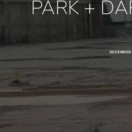
PARK + DA
DECEMBER 2