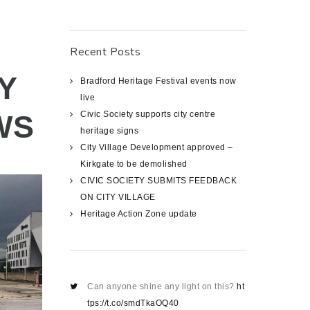
Recent Posts
Y
Bradford Heritage Festival events now
live
WS
Civic Society supports city centre
heritage signs
City Village Development approved –
Kirkgate to be demolished
CIVIC SOCIETY SUBMITS FEEDBACK
ON CITY VILLAGE
Heritage Action Zone update
Can anyone shine any light on this?
ht
tps://t.co/smdTkaOQ40