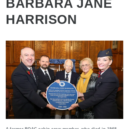
BARBARA JANE
HARRISON
A former BOAC cabin crew member, who died in 1968