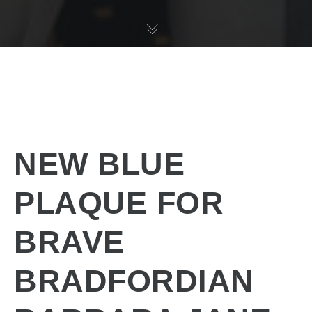
NEW BLUE
PLAQUE FOR
BRAVE
BRADFORDIAN