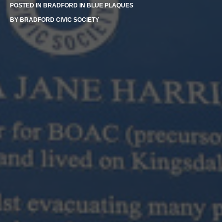
POSTED IN
BRADFORD IN BLUE PLAQUES
BY
BRADFORD CIVIC SOCIETY