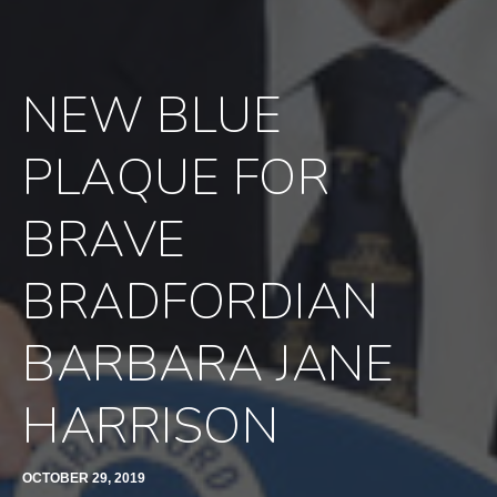
NEW BLUE
PLAQUE FOR
BRAVE
BRADFORDIAN
BARBARA JANE
HARRISON
OCTOBER 29, 2019