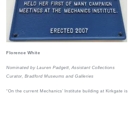
Florence White
Nominated by Lauren Padgett, Assistant Collections
Curator,
Bradford Museums and Galleries
“On the current Mechanics’ Institute building at Kirkgate is
Florence White’s blue plaque. At the old Mechanics’
Institute, since demolished, on Bridge Street in April 1935,
Florence had held an inaugural meeting which resulted in
the founding of the National Spinsters’ Pensions
Association.