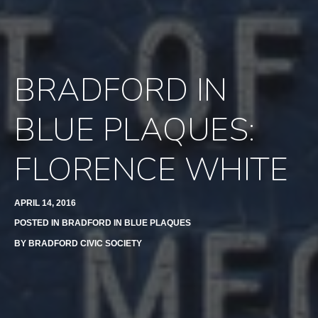
BRADFORD IN
BLUE PLAQUES:
FLORENCE WHITE
APRIL 14, 2016
POSTED IN
BRADFORD IN BLUE PLAQUES
BY
BRADFORD CIVIC SOCIETY