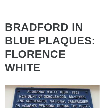
BRADFORD IN
BLUE PLAQUES:
FLORENCE
WHITE