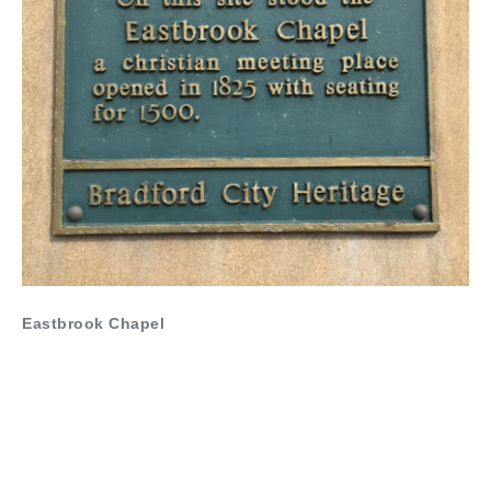
Eastbrook Chapel
Nominated by Revd Graeme Dutton, Minister in The
Bradford South Methodist Circuit and Lead Minister at St
Arnold’s Bradford
“Situated on the corner of Leeds Road and Chapel Street,