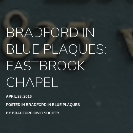
BRADFORD IN
BLUE PLAQUES:
EASTBROOK
CHAPEL
APRIL 28, 2016
POSTED IN
BRADFORD IN BLUE PLAQUES
BY
BRADFORD CIVIC SOCIETY