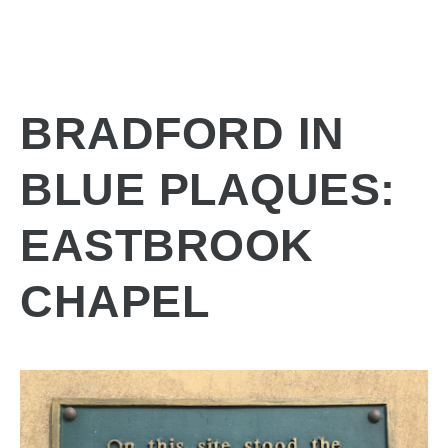
BRADFORD IN
BLUE PLAQUES:
EASTBROOK
CHAPEL