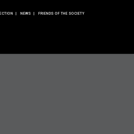
ECTION
NEWS
FRIENDS OF THE SOCIETY