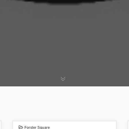
Forster Square