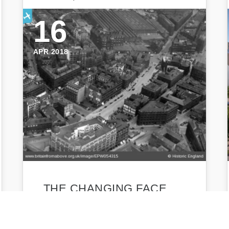
16
APR 2018
THE CHANGING FACE
OF FORSTER SQUARE –
BUT WHAT’S NEXT?