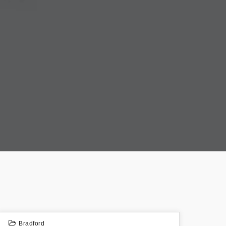
Bradford