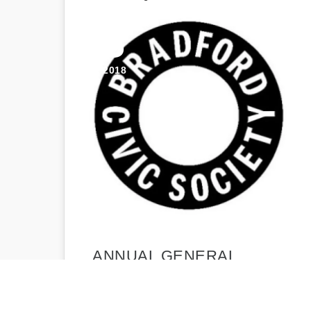
23
APR 2018
ANNUAL GENERAL
MEETING 2018 –
AGENDA AND REPORTS