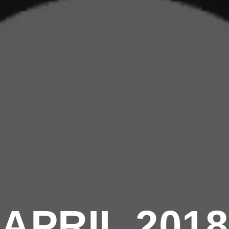
APRIL 2018