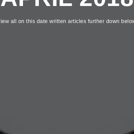
iew all on this date written articles further down belo