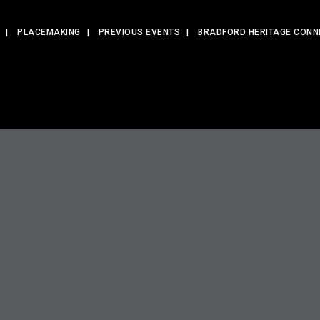
PLACEMAKING
PREVIOUS EVENTS
BRADFORD HERITAGE CONN