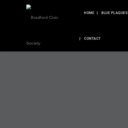
HOME
BLUE PLAQUES
CONTACT