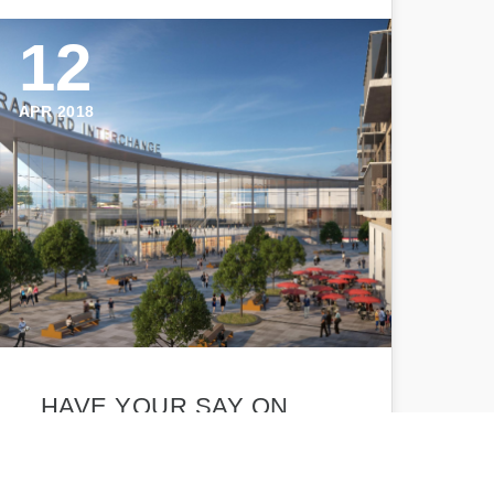
12
APR 2018
HAVE YOUR SAY ON
AMBITIOUS RAIL PLANS
FOR BRADFORD