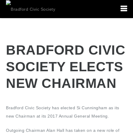
BRADFORD CIVIC
SOCIETY ELECTS
NEW CHAIRMAN
Bradford Civic Society has elected Si Cunningham as its
new Chairman at its 2017 Annual General Meeting.
Outgoing Chairman Alan Hall has taken on a new role of