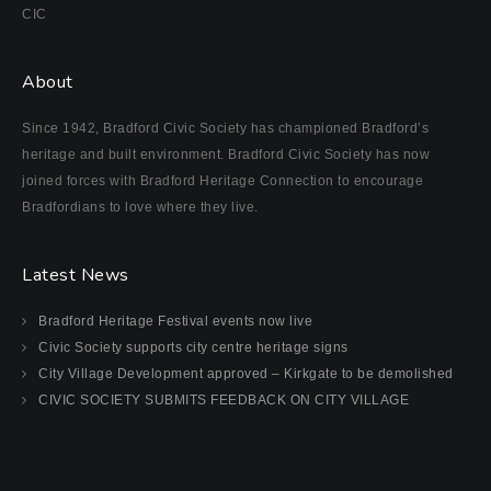
CIC
About
Since 1942, Bradford Civic Society has championed Bradford’s
heritage and built environment. Bradford Civic Society has now
joined forces with Bradford Heritage Connection to encourage
Bradfordians to love where they live.
Latest News
Bradford Heritage Festival events now live
Civic Society supports city centre heritage signs
City Village Development approved – Kirkgate to be demolished
CIVIC SOCIETY SUBMITS FEEDBACK ON CITY VILLAGE