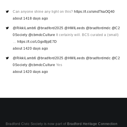
Can anyone shine any light on this?
https://t.co/smdTkaOQ40
about 1418 days ago
@RikkiLamb6
@bradford2025
@HMILeeds
@bradfordmdc
@C2
0Society
@cbmdcCulture
It certainly will. BCS curated a (small)
…
https://t.co/LGgxBjpE7D
about 1420 days ago
@RikkiLamb6
@bradford2025
@HMILeeds
@bradfordmdc
@C2
0Society
@cbmdcCulture
Yes
about 1420 days ago
Bradford Civic Society is now part of
Bradford Heritage Connection