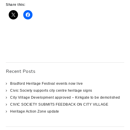
Share this:
Recent Posts
Bradford Heritage Festival events now live
Civic Society supports city centre heritage signs
City Village Development approved – Kirkgate to be demolished
CIVIC SOCIETY SUBMITS FEEDBACK ON CITY VILLAGE
Heritage Action Zone update