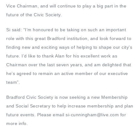
Vice Chairman, and will continue to play a big part in the
future of the Civic Society.
Si said: “I’m honoured to be taking on such an important
role with this great Bradford institution, and look forward to
finding new and exciting ways of helping to shape our city’s
future. I’d like to thank Alan for his excellent work as
Chairman over the last seven years, and am delighted that
he’s agreed to remain an active member of our executive
team”.
Bradford Civic Society is now seeking a new Membership
and Social Secretary to help increase membership and plan
future events. Please email si-cunningham@live.com for
more info.